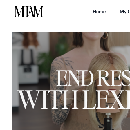
Home
My C