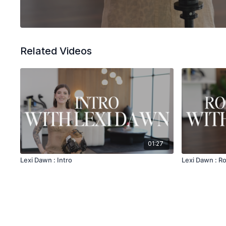
Related Videos
01:27
Lexi Dawn : Intro
Lexi Dawn : R