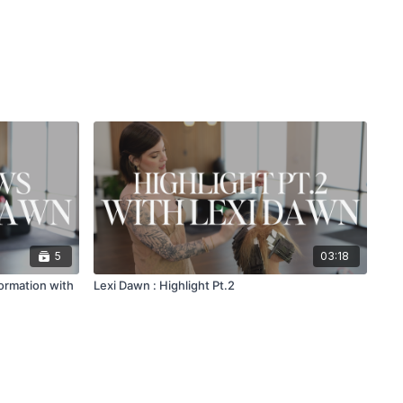
5
03:18
ormation with
Lexi Dawn : Highlight Pt.2