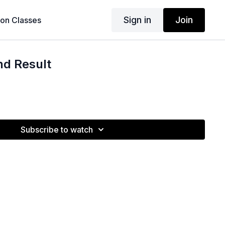
Sign in
Join
son Classes
nd Result
Subscribe to watch