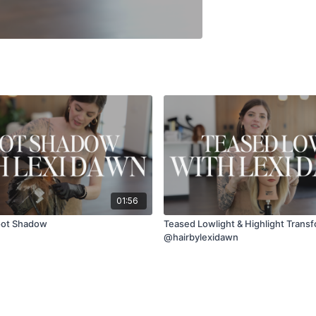
01:56
oot Shadow
Teased Lowlight & Highlight Transf
@hairbylexidawn