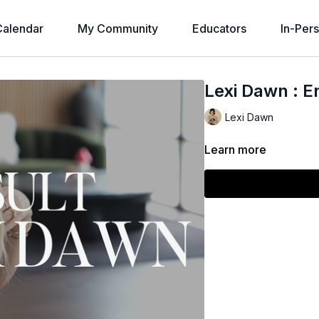
alendar
My Community
Educators
In-Per
Lexi Dawn : E
Lexi Dawn
Learn more