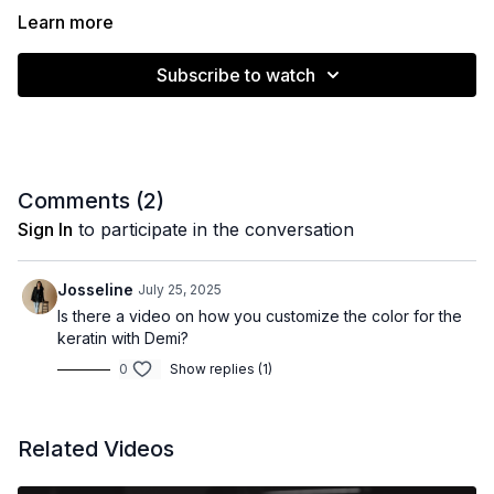
Learn more
Subscribe to watch
Comments (
2
)
Sign In
to participate in the conversation
Josseline
July 25, 2025
Is there a video on how you customize the color for the
keratin with Demi?
0
Show replies (1)
Related Videos