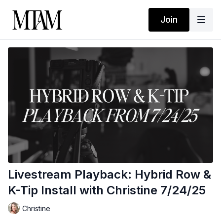
Join
Livestream Playback: Hybrid Row &
K-Tip Install with Christine 7/24/25
Christine