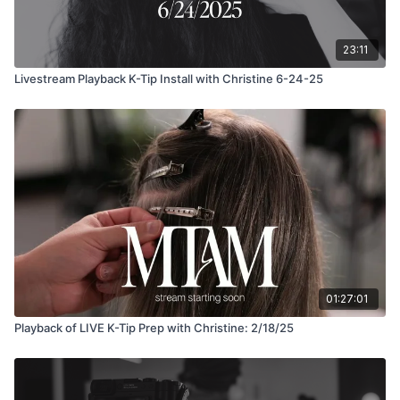
23:11
Livestream Playback K-Tip Install with Christine 6-24-25
01:27:01
Playback of LIVE K-Tip Prep with Christine: 2/18/25