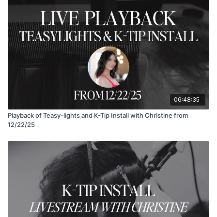
06:48:35
Playback of Teasy-lights and K-Tip Install with Christine from
12/22/25