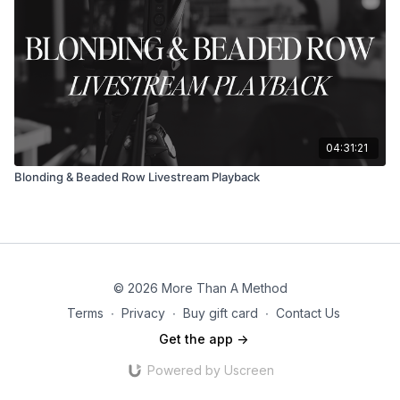
04:31:21
Blonding & Beaded Row Livestream Playback
© 2026 More Than A Method
Terms
∙
Privacy
∙
Buy gift card
∙
Contact Us
Get the app ->
Powered by Uscreen