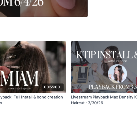
03:55:00
yback: Full Install & bond creation
Livestream Playback Max Density K-
ex
Haircut : 3/30/26