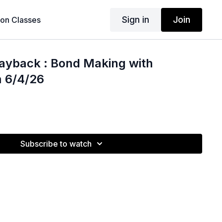
Sign in
Join
son Classes
ayback : Bond Making with
m 6/4/26
Subscribe to watch