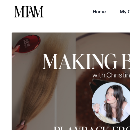
Home
My C