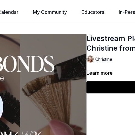
alendar
My Community
Educators
In-Per
Livestream Pl
Christine fro
Christine
Learn more