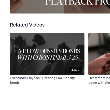
Related Videos
43:27
Livestream Playback: Creating Low Density
Livestream Pla
Bonds
demo with Al