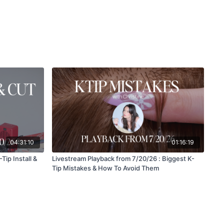
04:31:10
01:16:19
Tip Install &
Livestream Playback from 7/20/26 : Biggest K-
Tip Mistakes & How To Avoid Them