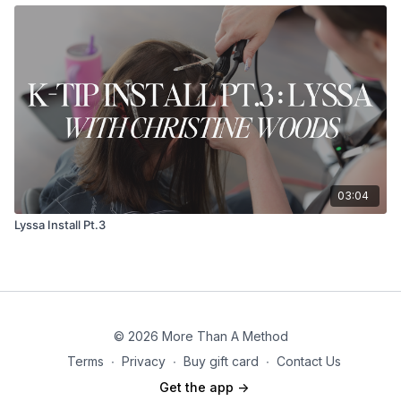
03:04
Lyssa Install Pt.3
© 2026 More Than A Method
Terms
∙
Privacy
∙
Buy gift card
∙
Contact Us
Get the app ->