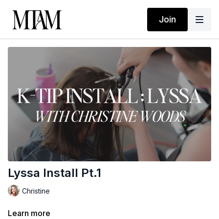
Join
Lyssa Install Pt.1
Christine
Learn more