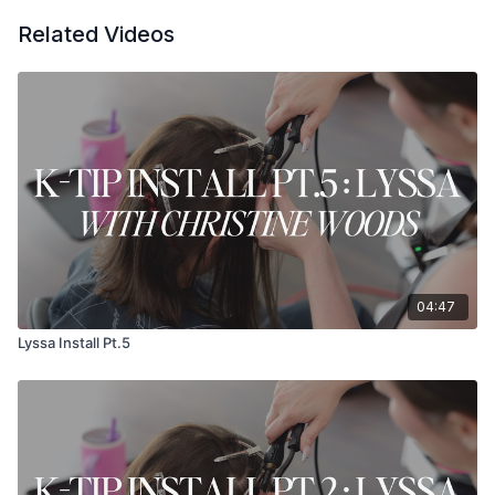
Related Videos
04:47
Lyssa Install Pt.5