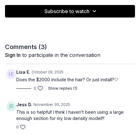
Subscribe to watch
Comments (
3
)
Sign In
to participate in the conversation
Lisa E.
October 28, 2025
Does the $2000 include the hair? Or just install?🤍
0
Show replies (1)
Jess D.
November 30, 2025
This is so helpful! I think I haven’t been using a large
enough section for my low density model!!!
0