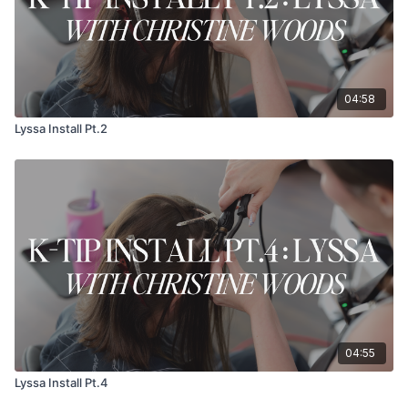
04:58
Lyssa Install Pt.2
04:55
Lyssa Install Pt.4