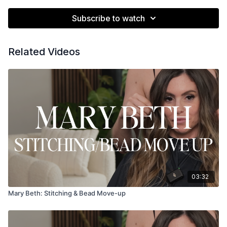
Subscribe to watch
Related Videos
03:32
Mary Beth: Stitching & Bead Move-up