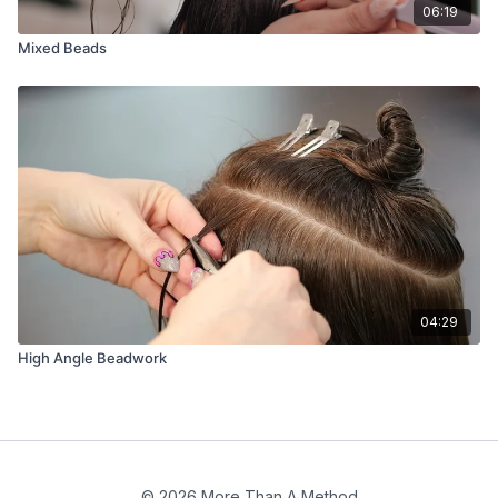
06:19
Mixed Beads
04:29
High Angle Beadwork
© 2026 More Than A Method