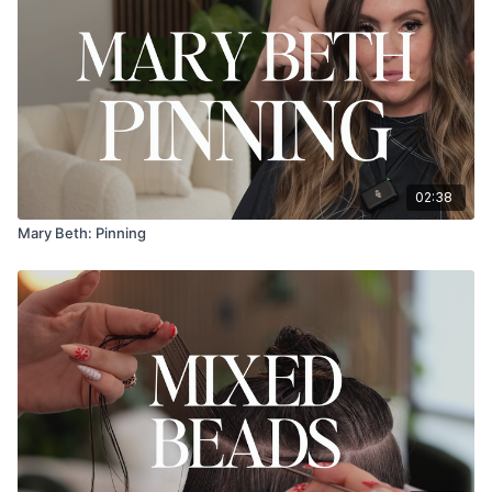
02:38
Mary Beth: Pinning