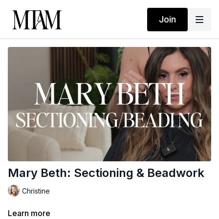
Join
Mary Beth: Sectioning & Beadwork
Christine
Learn more