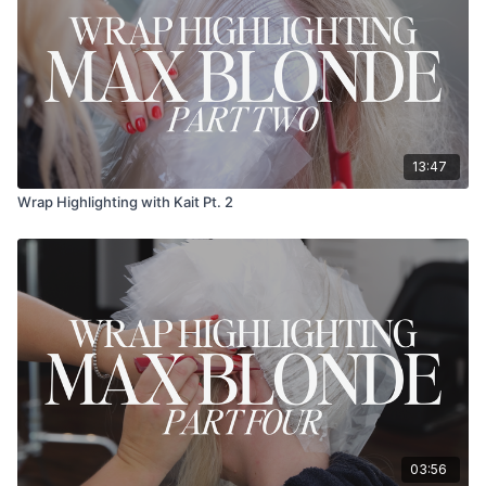
13:47
Wrap Highlighting with Kait Pt. 2
03:56