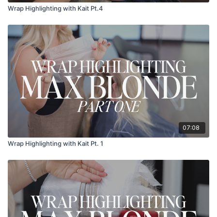
Wrap Highlighting with Kait Pt.4
07:08
Wrap Highlighting with Kait Pt. 1