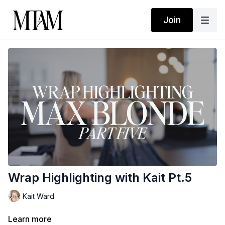
Join
Wrap Highlighting with Kait Pt.5
Kait Ward
Learn more