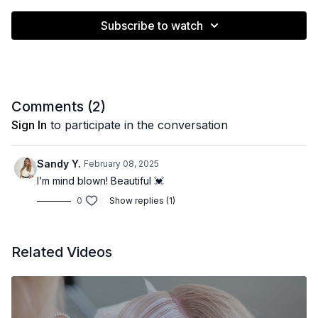
Subscribe to watch
Comments (
2
)
Sign In
to participate in the conversation
Sandy Y.
February 08, 2025
I’m mind blown! Beautiful 💓
0
Show replies (1)
Related Videos