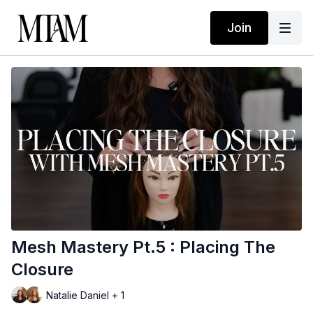
Join
Mesh Mastery Pt.5 : Placing The
Closure
Natalie Daniel + 1