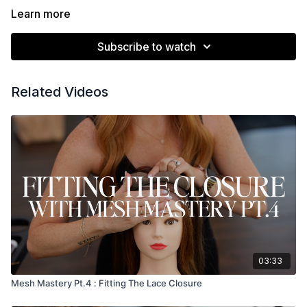
Learn more
Subscribe to watch
Related Videos
03:33
Mesh Mastery Pt.4 : Fitting The Lace Closure