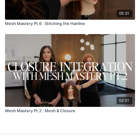
05:31
Mesh Mastery Pt.6 : Stitching the Hairline
02:01
Mesh Mastery Pt.2 : Mesh & Closure