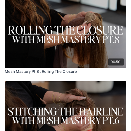
00:50
Mesh Mastery Pt.8 : Rolling The Closure