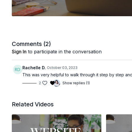
Comments (
2
)
Sign In
to participate in the conversation
Rachelle D.
October 03, 2023
This was very helpful to walk through it step by step an
2
Show replies (1)
Related Videos