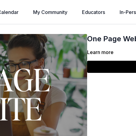
alendar
My Community
Educators
In-Per
One Page Web
Learn more