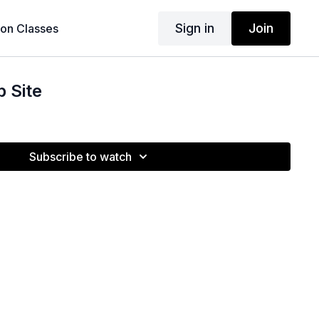
Sign in
Join
son Classes
 Site
Subscribe to watch