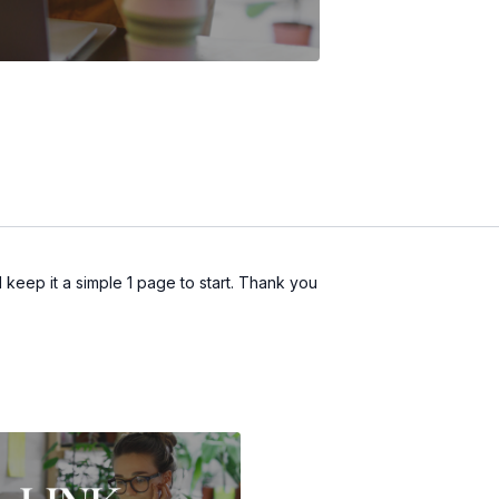
d keep it a simple 1 page to start. Thank you