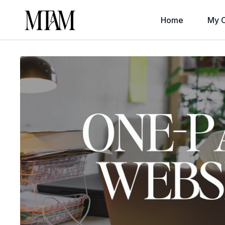
Home
My C