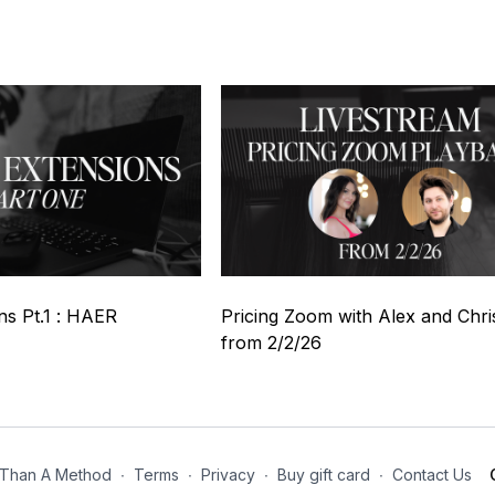
04:39
01:14:33
ns Pt.1 : HAER
Pricing Zoom with Alex and Chri
from 2/2/26
Than A Method
∙
Terms
∙
Privacy
∙
Buy gift card
∙
Contact Us