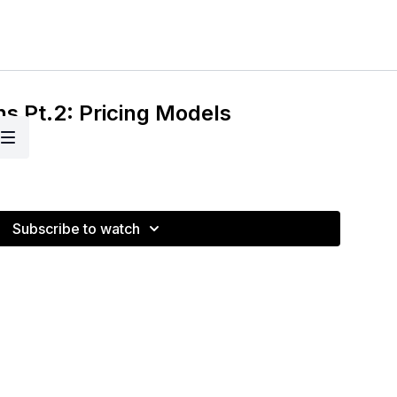
ns Pt.2: Pricing Models
Subscribe to watch