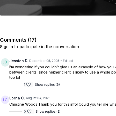
Comments (
17
)
Sign In
to participate in the conversation
Jessica D.
December 05, 2025
• Edited
I’m wondering if you couldn’t give us an example of how you wou
between clients, since neither client is likely to use a whole 
too lol
1
Show replies (6)
Lorna C.
August 04, 2025
Christine Woods
Thank you for this info! Could you tell me wh
0
Show replies (2)