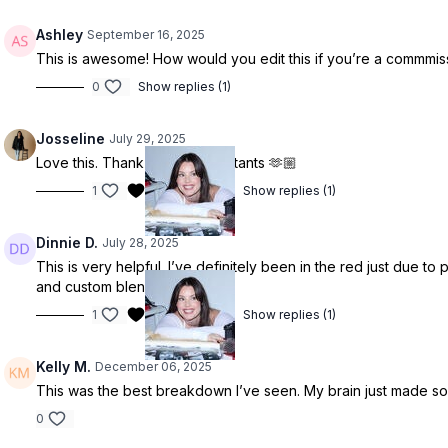
Ashley
September 16, 2025
This is awesome! How would you edit this if you’re a commmiss
0
Show replies (1)
Josseline
July 29, 2025
Love this. Thank god for assistants 🫶🏼
1
Show replies (1)
Dinnie D.
July 28, 2025
This is very helpful. I’ve definitely been in the red just due to
and custom blends.
1
Show replies (1)
Kelly M.
December 06, 2025
This was the best breakdown I’ve seen. My brain just made som
0