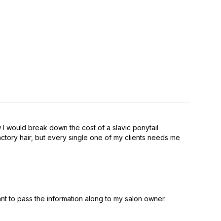
w I would break down the cost of a slavic ponytail
factory hair, but every single one of my clients needs me
nt to pass the information along to my salon owner.