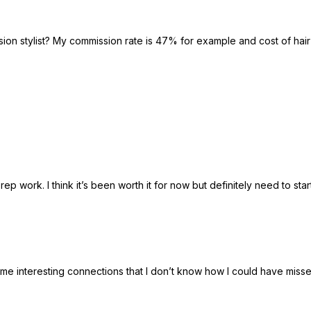
ion stylist? My commission rate is 47% for example and cost of hair
 prep work. I think it’s been worth it for now but definitely need to 
e interesting connections that I don’t know how I could have missed.