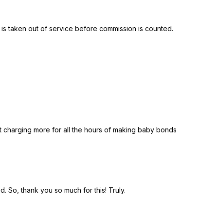
 is taken out of service before commission is counted.
start charging more for all the hours of making baby bonds
 So, thank you so much for this! Truly.