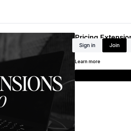
Pricing Extensio
Sign in
Join
Christine
Learn more