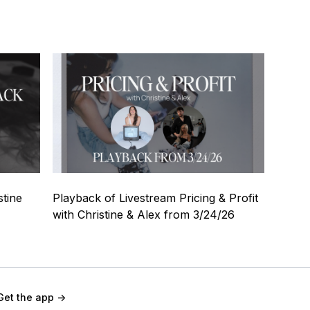
57:31
stine
Playback of Livestream Pricing & Profit
with Christine & Alex from 3/24/26
Get the app ->