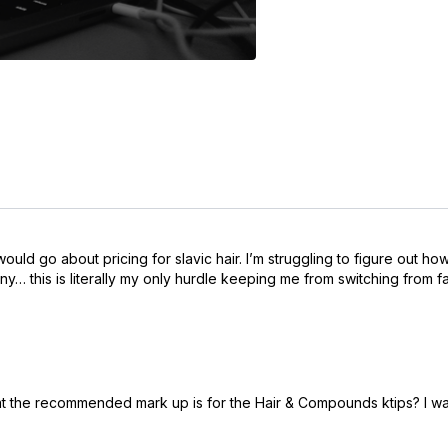
ld go about pricing for slavic hair. I’m struggling to figure out ho
pony… this is literally my only hurdle keeping me from switching from 
at the recommended mark up is for the Hair & Compounds ktips? I wa