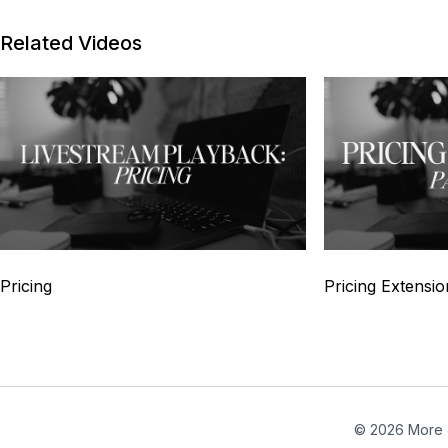
Related Videos
4
Pricing
Pricing Extensio
© 2026 More 