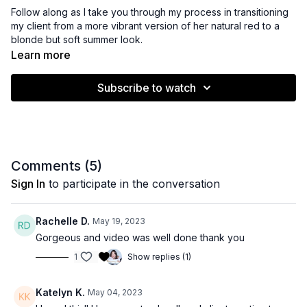
Follow along as I take you through my process in transitioning
my client from a more vibrant version of her natural red to a
blonde but soft summer look.
Learn more
Subscribe to watch
Comments (
5
)
Sign In
to participate in the conversation
Rachelle D.
May 19, 2023
Gorgeous and video was well done thank you
1
Show replies (1)
Katelyn K.
May 04, 2023