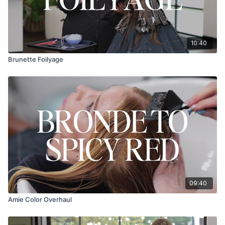
10:40
Brunette Foilyage
09:40
Amie Color Overhaul