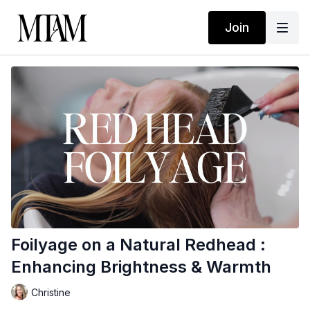
Join
Foilyage on a Natural Redhead :
Enhancing Brightness & Warmth
Christine