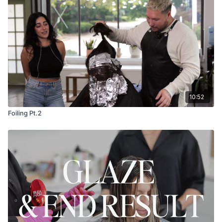
10:52
Foiling Pt.2