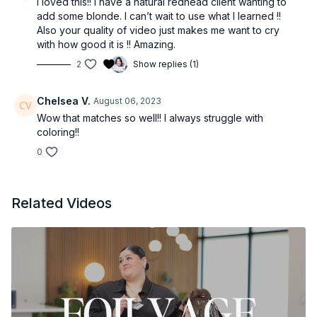
I loved this!! I have a natural redhead client wanting to
add some blonde. I can’t wait to use what I learned !!
Also your quality of video just makes me want to cry
with how good it is !! Amazing.
2
Show replies (1)
Chelsea V.
August 06, 2023
Wow that matches so well!! I always struggle with
coloring!!
0
Related Videos