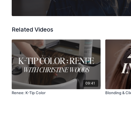
Related Videos
09:41
Renee: K-Tip Color
Blonding & Clie