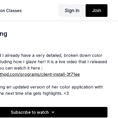
Sign in
Join
son Classes
ing
zed I already have a very detailed, broken down color
luding how I glaze her! It is a live video that I released
u can watch it here :
hod.com/programs/client-install-3f71ee
ilming an updated version of her color application with
e next time she gets highlights. <3
Subscribe to watch