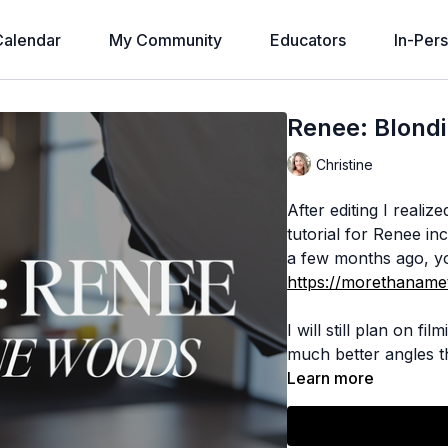
alendar
My Community
Educators
In-Per
Renee: Blond
Christine
After editing I reali
tutorial for Renee inc
a few months ago, yo
https://morethanamet
I will still plan on f
much better angles th
Learn more