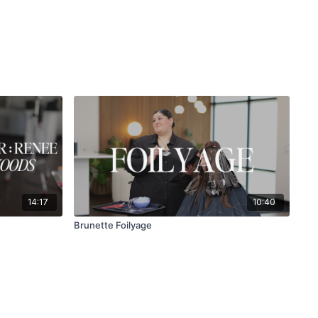
14:17
10:40
Brunette Foilyage