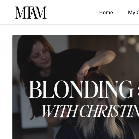
Home
My C