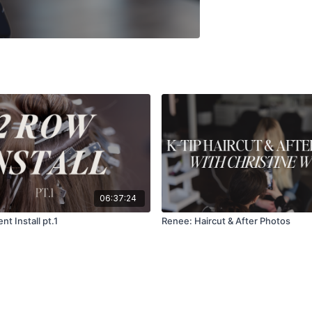
06:37:24
nt Install pt.1
Renee: Haircut & After Photos