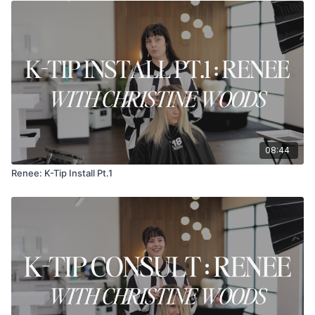
08:44
Renee: K-Tip Install Pt.1