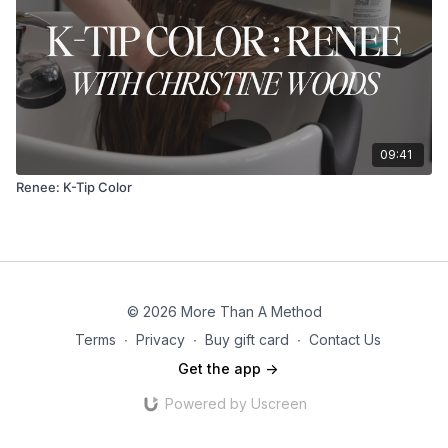
09:41
Renee: K-Tip Color
© 2026 More Than A Method
Terms
∙
Privacy
∙
Buy gift card
∙
Contact Us
Get the app ->
Powered by Uscreen