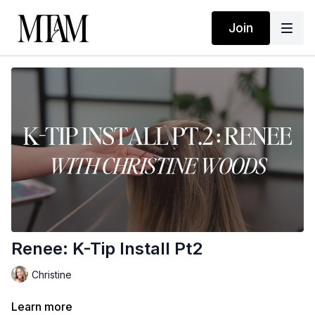
Join
Renee: K-Tip Install Pt2
Christine
Learn more