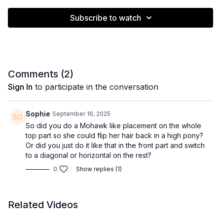
Subscribe to watch
Comments (
2
)
Sign In
to participate in the conversation
Sophie
September 16, 2025
So did you do a Mohawk like placement on the whole
top part so she could flip her hair back in a high pony?
Or did you just do it like that in the front part and switch
to a diagonal or horizontal on the rest?
0
Show replies (1)
Related Videos