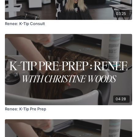
03:25
Renee: K-Tip Consult
04:28
Renee: K-Tip Pre Prep