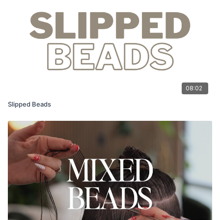
08:02
Slipped Beads