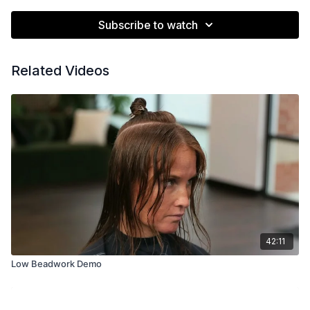
Subscribe to watch
Related Videos
42:11
Low Beadwork Demo