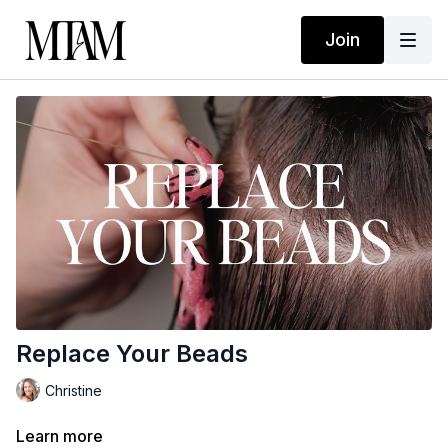
Join
Replace Your Beads
Christine
Learn more