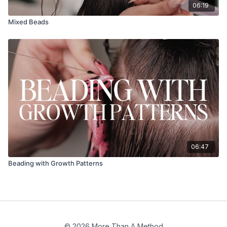
06:19
Mixed Beads
06:47
Beading with Growth Patterns
© 2026 More Than A Method