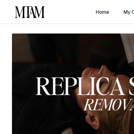
Home
My C