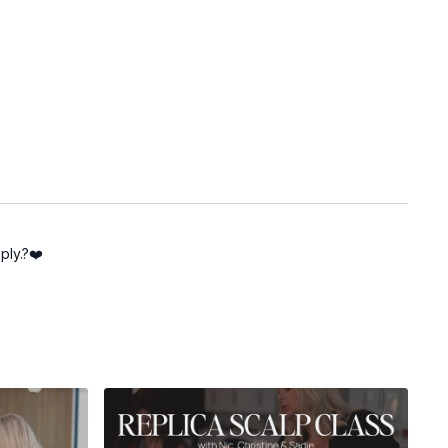
ply.?❤️