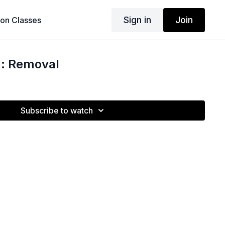
Sign in
Join
son Classes
 : Removal
Subscribe to watch