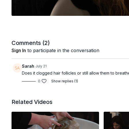
Comments (
2
)
Sign In
to participate in the conversation
Sarah
July 21
Does it clogged hair follicles or still allow them to brea
0
Show replies (1)
Related Videos