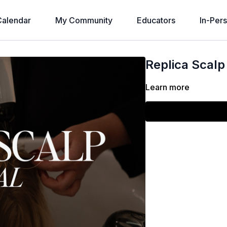
alendar
My Community
Educators
In-Per
Replica Scalp
Learn more