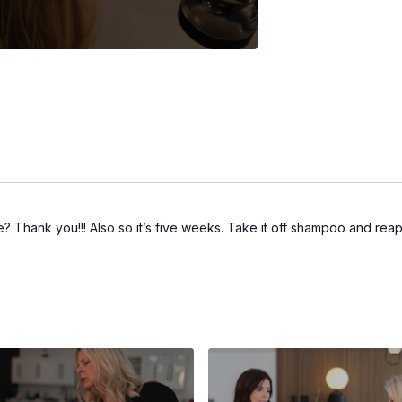
the? Thank you!!! Also so it’s five weeks. Take it off shampoo and reap