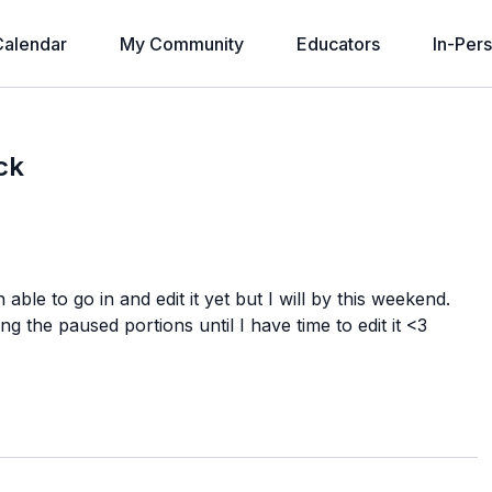
alendar
My Community
Educators
In-Per
ck
 able to go in and edit it yet but I will by this weekend.
g the paused portions until I have time to edit it <3