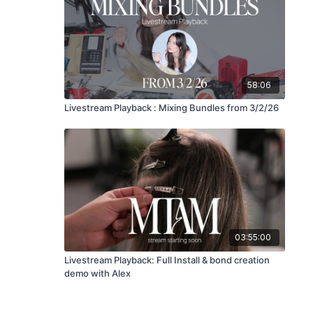
58:06
Livestream Playback : Mixing Bundles from 3/2/26
03:55:00
Livestream Playback: Full Install & bond creation
demo with Alex