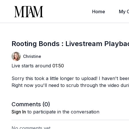
Home
My C
Rooting Bonds : Livestream Playba
Christine
Live starts around
01:50
Sorry this took a little longer to upload! I haven't been
Right now you'll need to scrub through the video durin
Comments (
0
)
Sign In
to participate in the conversation
No comments yet