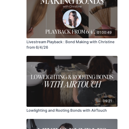
01:00:49
Livestream Playback : Bond Making with Christine
from 6/4/26
09:21
Lowlighting and Rooting Bonds with AirTouch