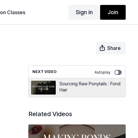
Sign in
Join
son Classes
Share
NEXT VIDEO
Autoplay
Sourcing Raw Ponytails : Fond
Hair
Related Videos