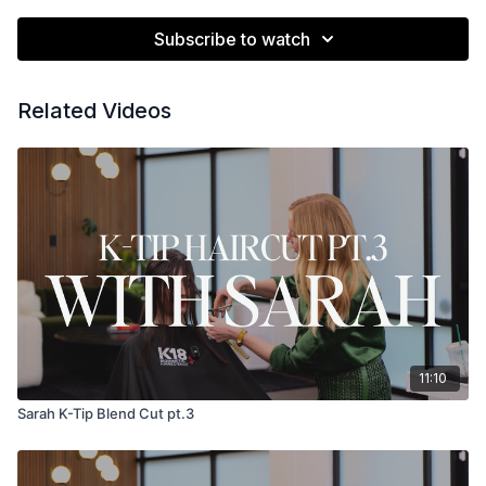
Subscribe to watch
Related Videos
11:10
Sarah K-Tip Blend Cut pt.3