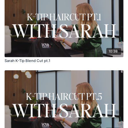
10:38
Sarah K-Tip Blend Cut pt.1