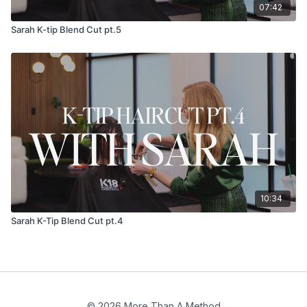
07:42
Sarah K-tip Blend Cut pt.5
10:34
Sarah K-Tip Blend Cut pt.4
© 2026 More Than A Method