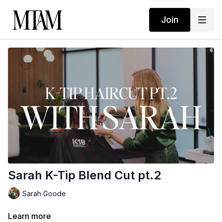
Join
Sarah K-Tip Blend Cut pt.2
Sarah Goode
Learn more