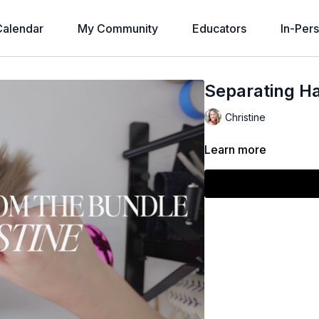
alendar
My Community
Educators
In-Per
Separating H
Christine
Learn more