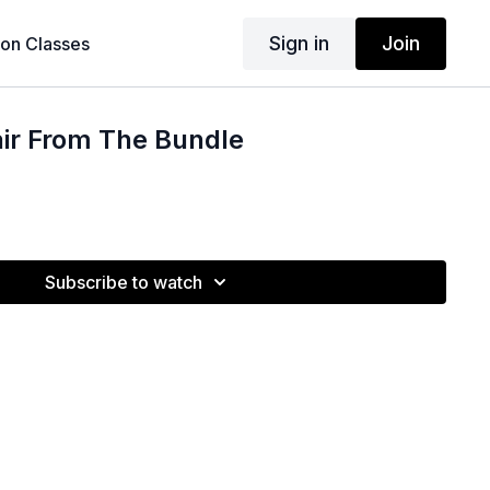
Sign in
Join
son Classes
air From The Bundle
Subscribe to watch