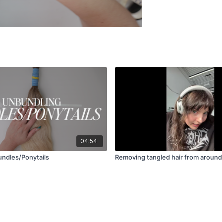
04:54
ndles/Ponytails
Removing tangled hair from aroun