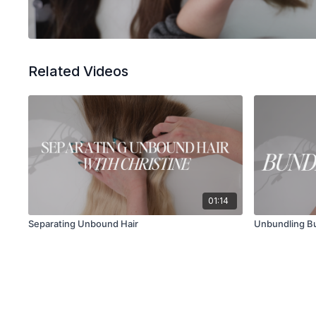
Related Videos
01:14
Separating Unbound Hair
Unbundling Bu