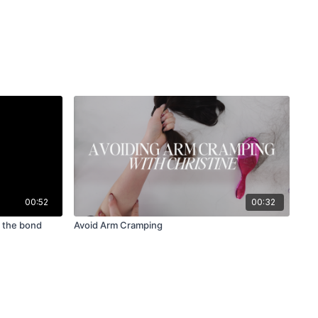
00:52
00:32
d the bond
Avoid Arm Cramping