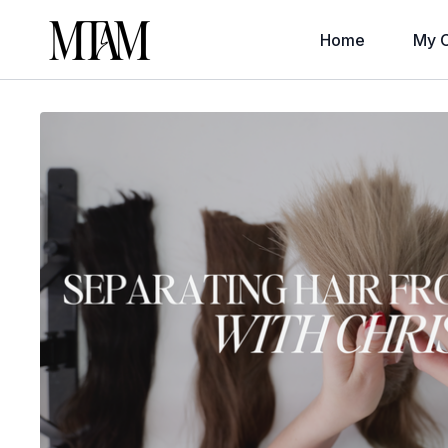
Home
My C