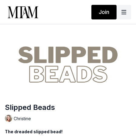
Join
Slipped Beads
Christine
The dreaded slipped bead!