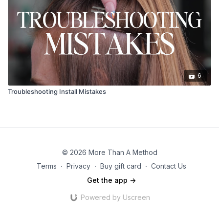
6
Troubleshooting Install Mistakes
© 2026 More Than A Method
Terms
∙
Privacy
∙
Buy gift card
∙
Contact Us
Get the app ->
Powered by Uscreen