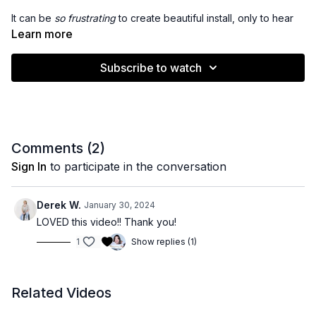
It can be
so frustrating
to create beautiful install, only to hear
back from your client in a few short weeks that her corner
Learn more
slipped
- or worse -
the entire row is sliding out.
Subscribe to watch
There are a variety of factors that can lead to bead slips - join
me as I walk you through the
biggest culprits
and
how to
avoid them.
Comments (
2
)
Sign In
to participate in the conversation
Derek W.
January 30, 2024
LOVED this video!! Thank you!
1
Show replies (1)
Related Videos