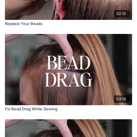
02:10
Replace Your Beads
03:19
Fix Bead Drag While Sewing