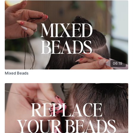
06:19
Mixed Beads