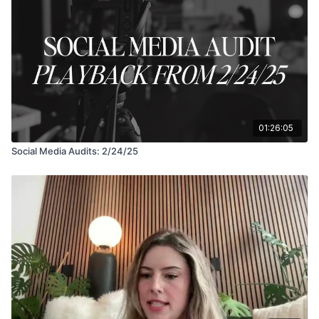
01:26:05
Social Media Audits: 2/24/25