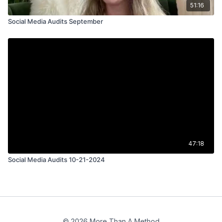
51:16
Social Media Audits September
47:18
Social Media Audits 10-21-2024
© 2026 More Than A Method