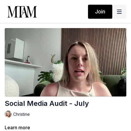
Join
Social Media Audit - July
Christine
Learn more