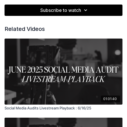
Subscribe to watch
Related Videos
01:01:40
Social Media Audits Livestream Playback : 6/16/25