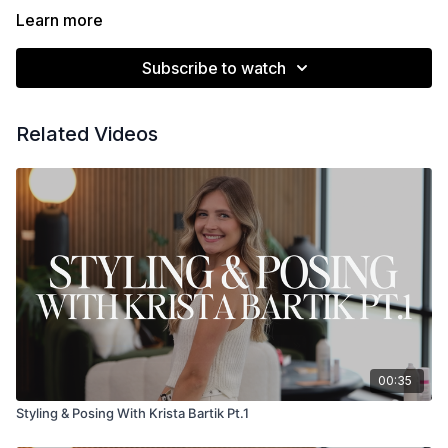
Learn more
Subscribe to watch
Related Videos
00:35
Styling & Posing With Krista Bartik Pt.1