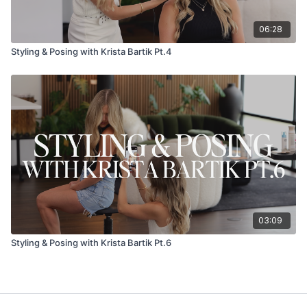
06:28
Styling & Posing with Krista Bartik Pt.4
03:09
Styling & Posing with Krista Bartik Pt.6