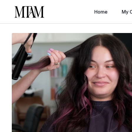
Home
My C