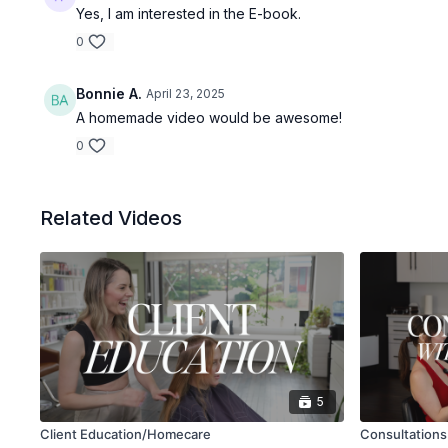
Yes, I am interested in the E-book.
0
Bonnie A.
April 23, 2025
A homemade video would be awesome!
0
Related Videos
5
Client Education/Homecare
Consultations 