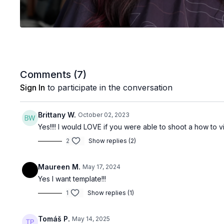
Comments (
7
)
Sign In
to participate in the conversation
Brittany W.
October 02, 2023
Yes!!!! I would LOVE if you were able to shoot a how to v
2
Show replies (2)
Maureen M.
May 17, 2024
Yes I want template!!!
1
Show replies (1)
Tomáš P.
May 14, 2025