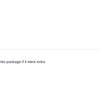
ries package if it were extra