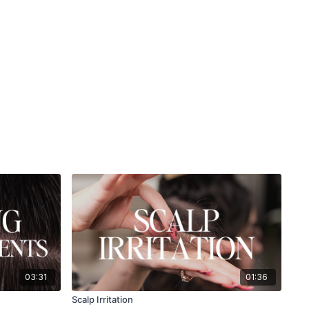
03:31
01:36
Scalp Irritation