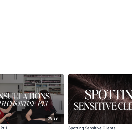
08:29
Pt.1
Spotting Sensitive Clients