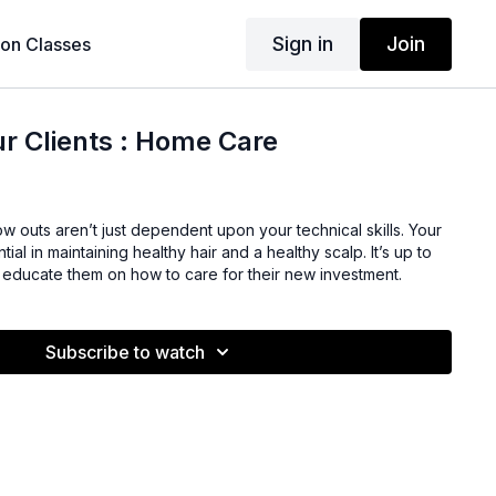
Sign in
Join
son Classes
r Clients : Home Care
 outs aren’t just dependent upon your technical skills. Your
tial in maintaining healthy hair and a healthy scalp. It’s up to
ly educate them on how to care for their new investment.
Subscribe to watch