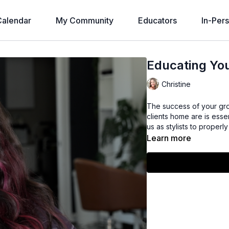
alendar
My Community
Educators
In-Per
Educating You
Christine
The success of your grow
clients home are is essen
us as stylists to proper
Learn more