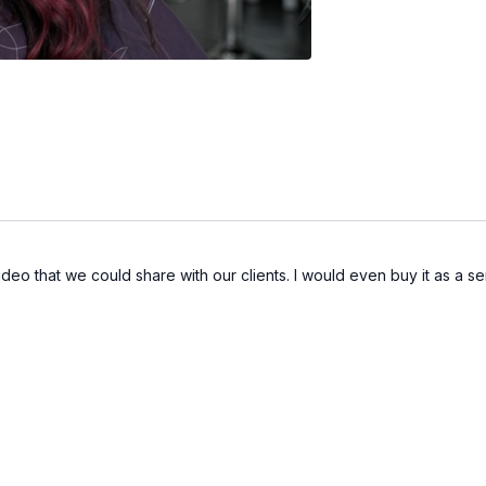
ideo that we could share with our clients. I would even buy it as a se