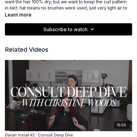
want the hair 100% dry, but we want to keep the curl pattern
in-tact. hat means no brushes were used, just very light air to
get her fully dry.
Learn more
Subscribe to watch
My preference is to install on how the client wears their hair
the majority of the time, and Niko air-dries hers the vast
majority of the time. For clients who blow-dry their curly hair
Related Videos
please see the next video.
16:59
Darian Install #2 : Consult Deep Dive