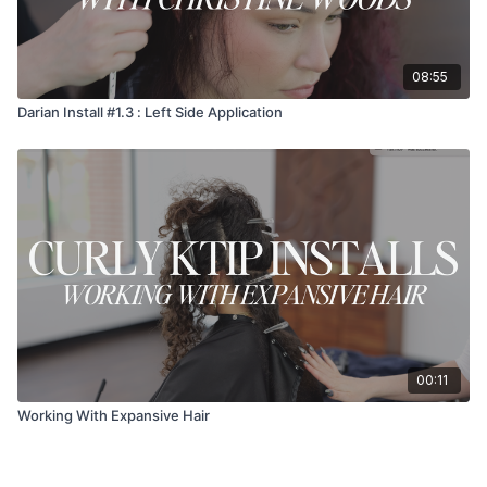
08:55
Darian Install #1.3 : Left Side Application
00:11
Working With Expansive Hair