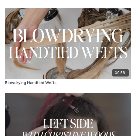
09:58
Blowdrying Handtied Wefts