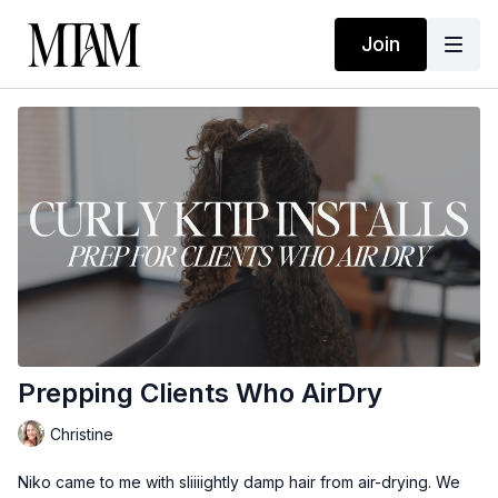
Join
Prepping Clients Who AirDry
Christine
Niko came to me with sliiiightly damp hair from air-drying. We