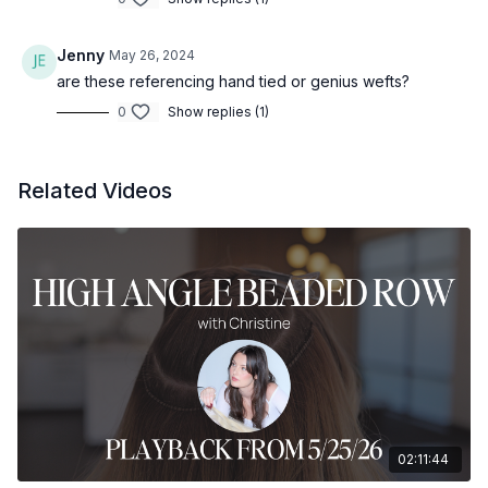
Jenny
May 26, 2024
are these referencing hand tied or genius wefts?
0
Show replies (1)
Related Videos
02:11:44