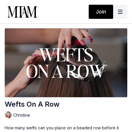
Join
Wefts On A Row
Christine
How many wefts can you place on a beaded row before it