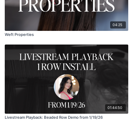
04:25
Weft Properties
01:44:50
Livestream Playback: Beaded Row Demo from 1/19/26