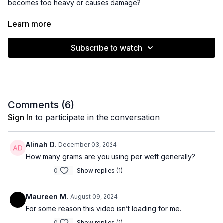
becomes too heavy or causes damage?
The answer varies greatly!
Learn more
Part 2 will be out in May - stay tuned!
Subscribe to watch
Comments (
6
)
Sign In
to participate in the conversation
Alinah D.
December 03, 2024
How many grams are you using per weft generally?
0
Show replies (1)
Maureen M.
August 09, 2024
For some reason this video isn’t loading for me.
0
Show replies (1)