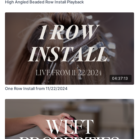
High Angled Beaded Row Install Playback
04:37:13
One Row Install from 11/22/2024