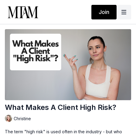
Join
What Makes A Client High Risk?
Christine
The term "high risk" is used often in the industry - but who