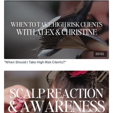
00:52
"When Should I Take High Risk Clients?"