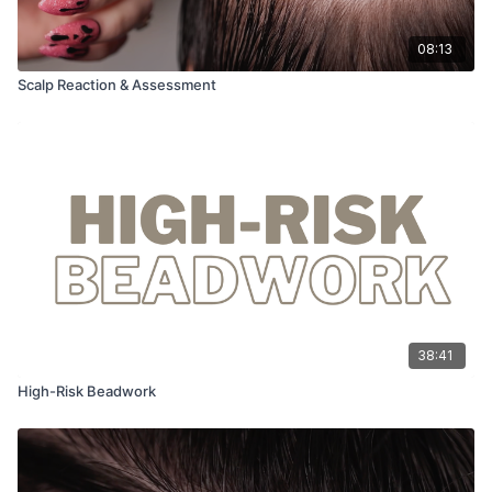
08:13
Scalp Reaction & Assessment
38:41
High-Risk Beadwork