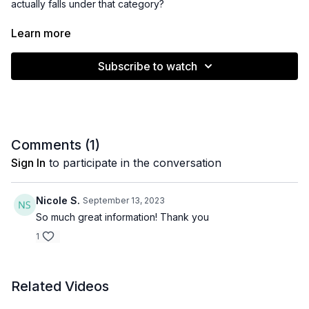
actually falls under that category?
In this video I will break down what high risk actually means,
Learn more
who you can consider high risk, along with the "why" behind
their categorization.
Subscribe to watch
Comments (
1
)
Sign In
to participate in the conversation
Nicole S.
September 13, 2023
So much great information! Thank you
1
Related Videos