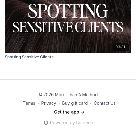
03:31
Spotting Sensitive Clients
© 2026 More Than A Method
Terms
∙
Privacy
∙
Buy gift card
∙
Contact Us
Get the app ->
Powered by Uscreen