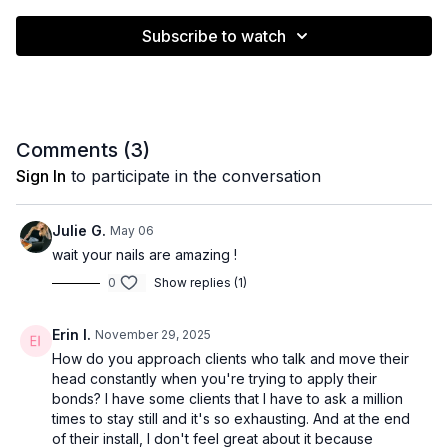
Subscribe to watch
Comments (
3
)
Sign In
to participate in the conversation
Julie G.
May 06
wait your nails are amazing !
0
Show replies (1)
Erin I.
November 29, 2025
How do you approach clients who talk and move their
head constantly when you're trying to apply their
bonds? I have some clients that I have to ask a million
times to stay still and it's so exhausting. And at the end
of their install, I don't feel great about it because