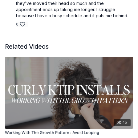
they've moved their head so much and the
appointment ends up taking me longer. I struggle
because I have a busy schedule and it puts me behind.
0
Related Videos
00:45
Working With The Growth Pattern : Avoid Looping