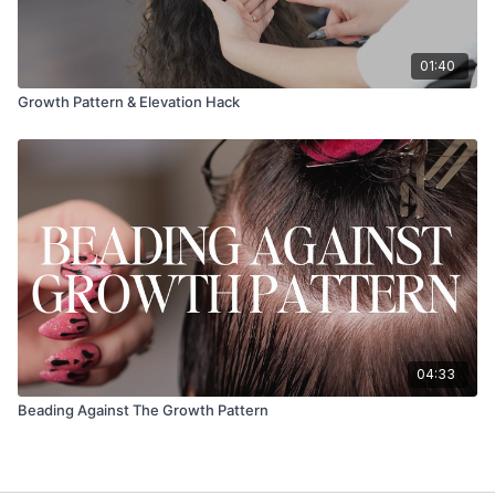
01:40
Growth Pattern & Elevation Hack
04:33
Beading Against The Growth Pattern