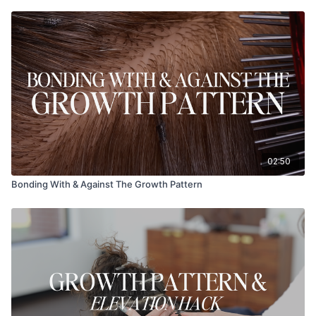
02:50
Bonding With & Against The Growth Pattern