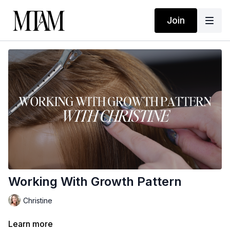
Join
Working With Growth Pattern
Christine
Learn more