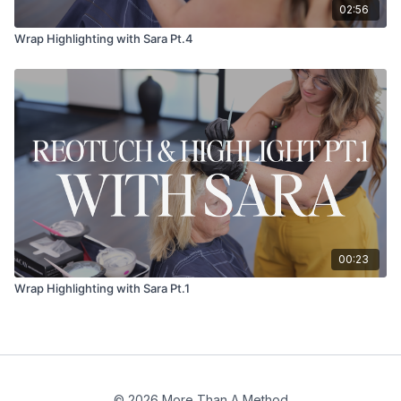
02:56
Wrap Highlighting with Sara Pt.4
00:23
Wrap Highlighting with Sara Pt.1
© 2026 More Than A Method