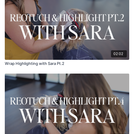
02:02
Wrap Highlighting with Sara Pt.2