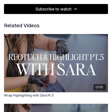
Subscribe to watch
Related Videos
01:55
Wrap Highlighting with Sara Pt.5