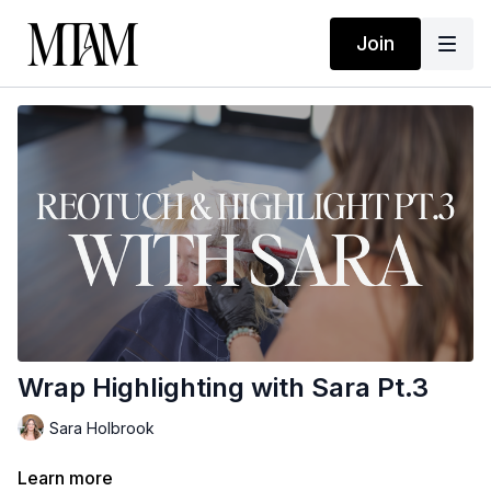
Join
Wrap Highlighting with Sara Pt.3
Sara Holbrook
Learn more